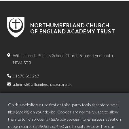
NORTHUMBERLAND CHURCH
OF ENGLAND ACADEMY TRUST
William Leech Primary School, Church Square, Lynemouth,
NE61 5TR
01670 860267
adminwl@williamleech.ncea.org.uk
On this website we use first or third-party tools that store small
files (
cookie
) on your device. Cookies are normally used to allow
the site to run properly (
technical cookies
), to generate navigation
usage reports (
statistics cookies
) and to suitable advertise our