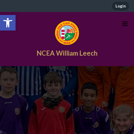
Login
Open toolbar
NCEA William Leech