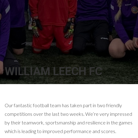
WILLIAM LEECH FC
Our fantastic football team has taken part in two friendly
competitions over the last two weeks. We’re very impressed
by their teamwork, sportsmanship and resilience in the games
which is leading to improved performance and scores.