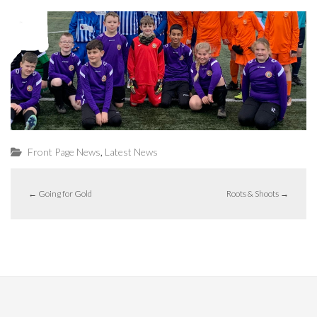
,
Front Page News
Latest News
←
Going for Gold
Roots & Shoots
→